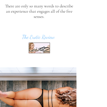
There are only so many words to describe
an experience that engages all of the five
senses.
The Erotic Review