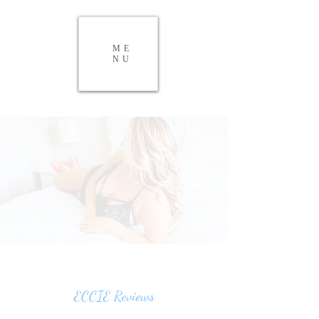
ME
NU
ECCIE Reviews