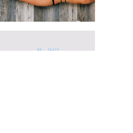
My P411
P65263