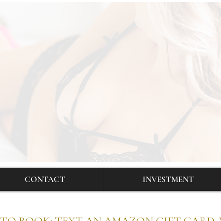
CONTACT
INVESTMENT