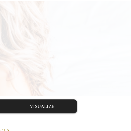
VISUALIZE