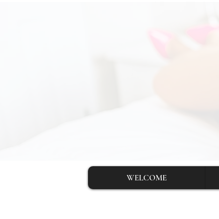
WELCOME