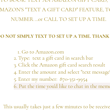
TO BOOK: TEXT AN AMAZON GIFT CARD, 
MAZON'S "TEXT A GIFT CARD" FEATURE, 
NUMBER ...
or CALL TO SET UP A TIME.
O NOT SIMPLY TEXT TO SET UP A TIME. THANK
1. Go to Amazon.com
pe: text a gift card in search bar
ick the Amazon gift card search result
ter the amount and select "text message"
Enter my number:
870-351-9954
6. Put the time you'd like to chat in the memo
This usually takes just a few minutes to be receiv