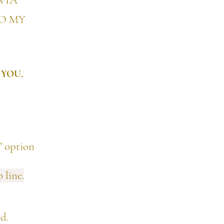
VIA
TO MY
 YOU.
 option
 line.
ed.